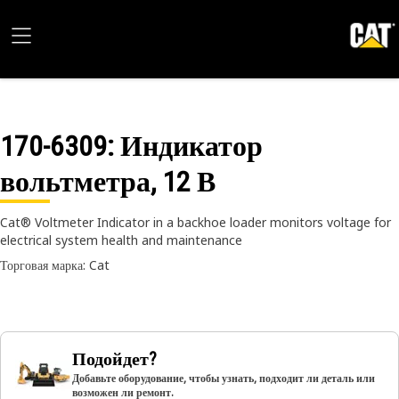
170-6309
: Индикатор
вольтметра, 12 В
Cat® Voltmeter Indicator in a backhoe loader monitors voltage for
electrical system health and maintenance
Торговая марка: Cat
Подойдет?
Добавьте оборудование, чтобы узнать, подходит ли деталь или
возможен ли ремонт.