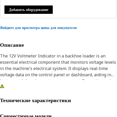
Добавить оборудование
Войдите для просмотра цены для покупателя
Описание
The 12V Voltmeter Indicator in a backhoe loader is an
essential electrical component that monitors voltage levels
in the machine's electrical system. It displays real-time
voltage data on the control panel or dashboard, aiding in
battery and charging system assessment. By continuously
measuring voltage, it helps detect potential issues such as
weak or discharged batteries, malfunctioning alternators,
or electrical faults. This information is vital for
Технические характеристики
preventative maintenance and troubleshooting, allowing
operators and technicians to address problems promptly,
Совместимые модели