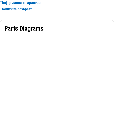
Информация о гарантии
which is placed near the manufacturer name.
Политика возврата
Parts Diagrams