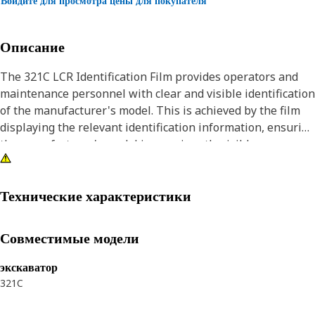
Войдите для просмотра цены для покупателя
Описание
The 321C LCR Identification Film provides operators and
maintenance personnel with clear and visible identification
of the manufacturer's model. This is achieved by the film
displaying the relevant identification information, ensuring
the manufacturer's model is prominently visible.
Attributes:
• Withstands the rigors of the work environment, including
Технические характеристики
exposure to Ultraviolet (UV) rays, moisture, and abrasion
• Provides a sleek, high-shine glossy finish which enhances
Совместимые модели
the visual appeal and aesthetic look
экскаватор
Applications:
321C
The 321C LCR Identification Film is used on the rear view of
the hood to visually identify the model of the machine