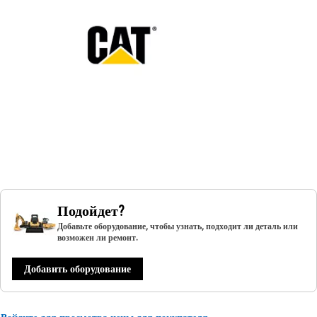
Подойдет?
Добавьте оборудование, чтобы узнать, подходит ли деталь или
возможен ли ремонт.
Добавить оборудование