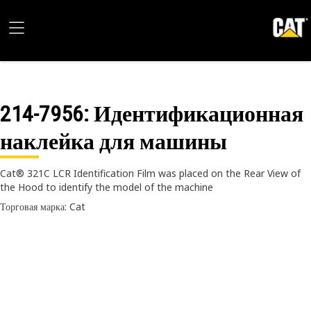
214-7956
: Идентификационная
наклейка для машины
Cat® 321C LCR Identification Film was placed on the Rear View of
the Hood to identify the model of the machine
Торговая марка: Cat