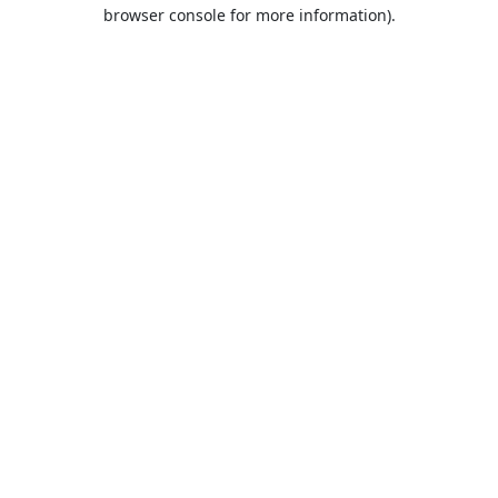
browser console for more information).