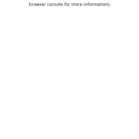
browser console for more information).