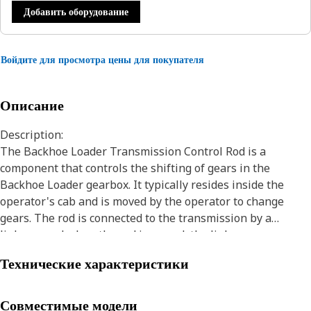
Добавить оборудование
Войдите для просмотра цены для покупателя
Описание
Description:
The Backhoe Loader Transmission Control Rod is a
component that controls the shifting of gears in the
Backhoe Loader gearbox. It typically resides inside the
operator's cab and is moved by the operator to change
gears. The rod is connected to the transmission by a
linkage, and when the rod is moved, the linkage moves as
well, causing the transmission to shift gears for the
Технические характеристики
movement of the Backhoe Loaders.
Attributes:
Совместимые модели