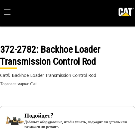
372-2782
: Backhoe Loader
Transmission Control Rod
Cat® Backhoe Loader Transmission Control Rod
Торговая марка: Cat
Подойдет?
Добавьте оборудование, чтобы узнать, подходит ли деталь или
возможен ли ремонт.