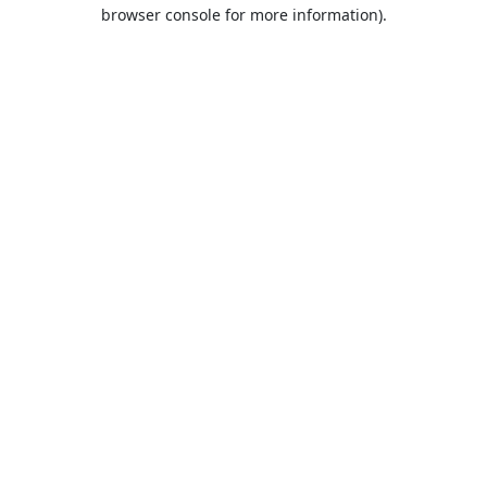
browser console for more information).