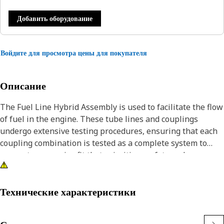
Добавить оборудование
Войдите для просмотра цены для покупателя
Описание
The Fuel Line Hybrid Assembly is used to facilitate the flow
of fuel in the engine. These tube lines and couplings
undergo extensive testing procedures, ensuring that each
coupling combination is tested as a complete system to
guarantee a precise fit that prioritizes safety and
reliability. This assembly combines the benefits of a tube,
such as its weight and flexibility advantages, with the
adaptable and vibration-reducing properties of a hose.
Технические характеристики
Attributes: