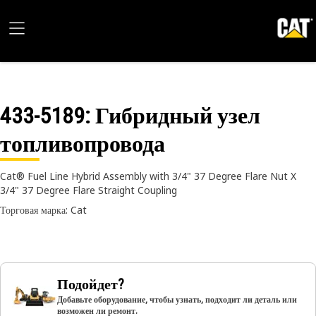
433-5189
: Гибридный узел
топливопровода
Cat® Fuel Line Hybrid Assembly with 3/4" 37 Degree Flare Nut X
3/4" 37 Degree Flare Straight Coupling
Торговая марка: Cat
Подойдет?
Добавьте оборудование, чтобы узнать, подходит ли деталь или
возможен ли ремонт.