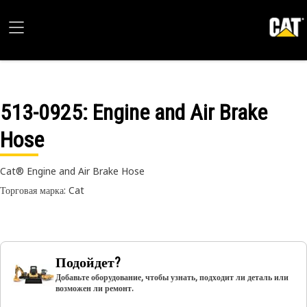
513-0925
: Engine and Air Brake
Hose
Cat® Engine and Air Brake Hose
Торговая марка: Cat
Подойдет?
Добавьте оборудование, чтобы узнать, подходит ли деталь или
возможен ли ремонт.