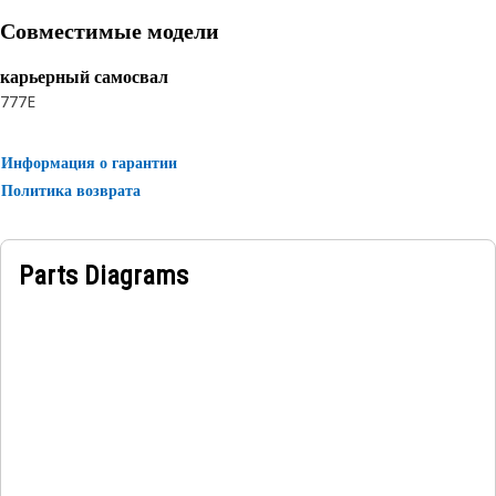
reinforcement and a textile braid cover.
Совместимые модели
карьерный самосвал
777E
Информация о гарантии
Политика возврата
Parts Diagrams