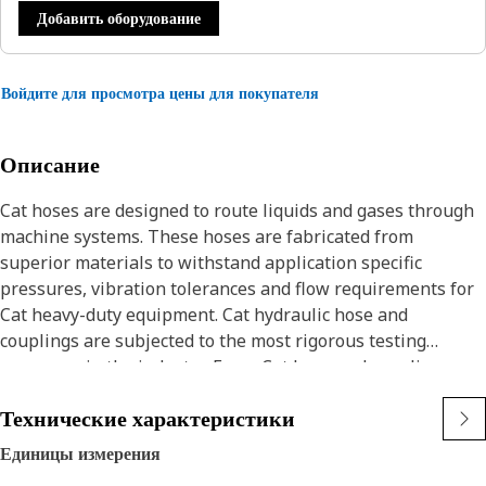
Добавить оборудование
Войдите для просмотра цены для покупателя
Описание
Cat hoses are designed to route liquids and gases through
machine systems. These hoses are fabricated from
superior materials to withstand application specific
pressures, vibration tolerances and flow requirements for
Cat heavy-duty equipment. Cat hydraulic hose and
couplings are subjected to the most rigorous testing
processes in the industry. Every Cat hose and coupling
combination is tested as a system to ensure a perfect fit
Технические характеристики
that yields maximum safety and dependability.
The construction of the hose is made from synthetic rubber
Единицы измерения
tube, textile inner braid, high tensile steel wire braid