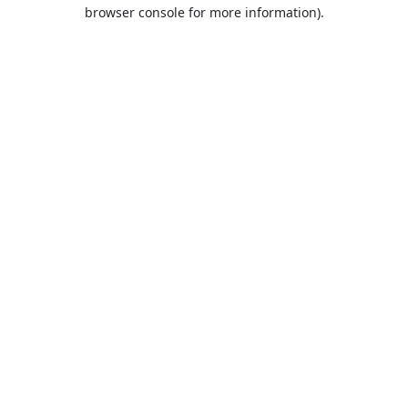
browser console for more information).