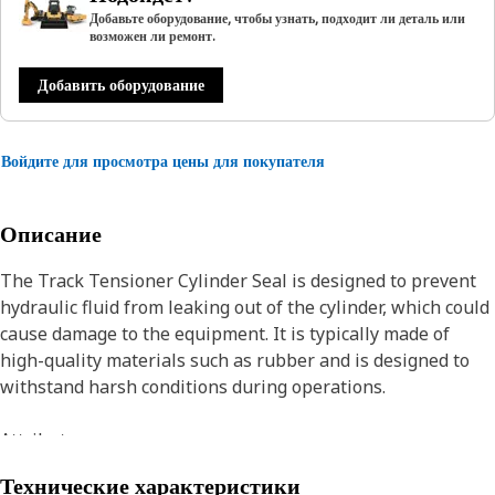
Добавьте оборудование, чтобы узнать, подходит ли деталь или
возможен ли ремонт.
Добавить оборудование
Войдите для просмотра цены для покупателя
Описание
The Track Tensioner Cylinder Seal is designed to prevent
hydraulic fluid from leaking out of the cylinder, which could
cause damage to the equipment. It is typically made of
high-quality materials such as rubber and is designed to
withstand harsh conditions during operations.
Attributes:
• Manufactured to precise specifications and are built for
Технические характеристики
durability, and reliability