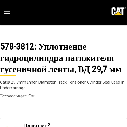
578-3812
: Уплотнение
гидроцилиндра натяжителя
гусеничной ленты, ВД 29,7 мм
Cat® 29.7mm Inner Diameter Track Tensioner Cylinder Seal used in
Undercarriage
Торговая марка: Cat
Подойдет?