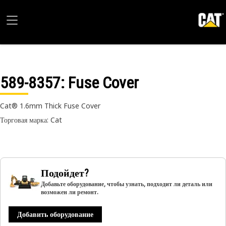
589-8357
: Fuse Cover
Cat® 1.6mm Thick Fuse Cover
Торговая марка: Cat
Подойдет?
Добавьте оборудование, чтобы узнать, подходит ли деталь или
возможен ли ремонт.
Добавить оборудование