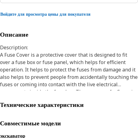
Войдите для просмотра цены для покупателя
Описание
Description:
A Fuse Cover is a protective cover that is designed to fit
over a fuse box or fuse panel, which helps for efficient
operation. It helps to protect the fuses from damage and it
also helps to prevent people from accidentally touching the
fuses or coming into contact with the live electrical
components inside the fuse box. The purpose of a Cover is
to protect the internal components of the assembly from
Технические характеристики
external factors. Covers are available in various materials
and types, they are polymer-based, metal, or fabric
depending on the requirements of the application.
Совместимые модели
Attributes:
экскаватор