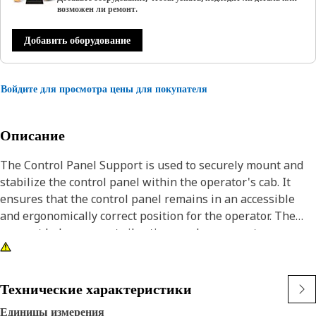
возможен ли ремонт.
Добавить оборудование
Войдите для просмотра цены для покупателя
Описание
The Control Panel Support is used to securely mount and
stabilize the control panel within the operator's cab. It
ensures that the control panel remains in an accessible
and ergonomically correct position for the operator. The
support helps prevent vibrations and movement,
maintaining the alignment and functionality of the control
panel.
Технические характеристики
Attributes:
Единицы измерения