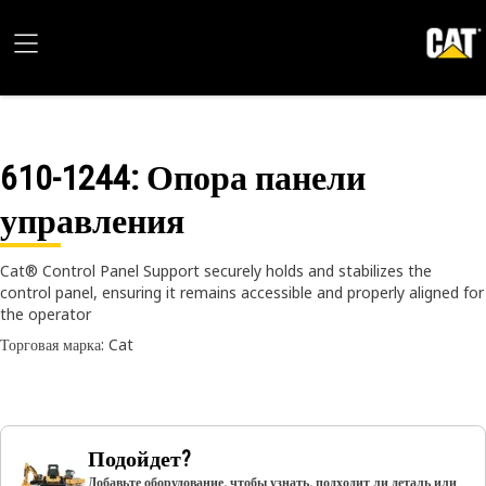
610-1244
: Опора панели
управления
Cat® Control Panel Support securely holds and stabilizes the
control panel, ensuring it remains accessible and properly aligned for
the operator
Торговая марка: Cat
Подойдет?
Добавьте оборудование, чтобы узнать, подходит ли деталь или