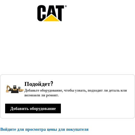
Подойдет?
Добавьте оборудование, чтобы узнать, подходит ли деталь или
возможен ли ремонт.
Добавить оборудование
Войдите для просмотра цены для покупателя