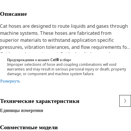
Описание
Cat hoses are designed to route liquids and gases through
machine systems. These hoses are fabricated from
superior materials to withstand application specific
pressures, vibration tolerances, and flow requirements for
Cat heavy-duty equipment. Cat hydraulic hose and
Предупреждения о шланге Cat® в сборе
couplings are subjected to the most rigorous testing
Improper selections of hose and coupling combinations will void
processes in the industry. Every Cat hose and coupling
warranties and may result in serious personal injury or death, property
damage, or component and machine system failure.
combination is tested as a system to ensure a perfect fit
Развернуть
that yields maximum safety and dependability.
The construction of the hose is made from a special high
temperature synthetic rubber tube and single high tensile
Технические характеристики
steel wire braid reinforcement. The outer cover is oil,
weather, and abrasion resistant synthetic rubber.
Единицы измерения
Совместимые модели