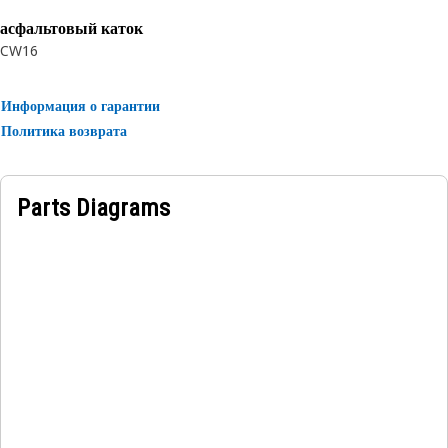
асфальтовый каток
CW16
Информация о гарантии
Политика возврата
Parts Diagrams