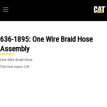
636-1895
: One Wire Braid Hose
Assembly
One Wire Braid Hose
Торговая марка: Cat