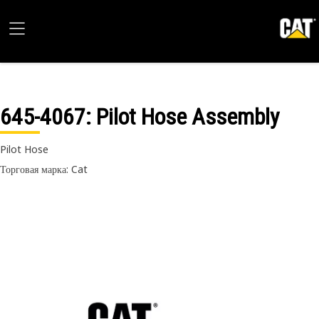
645-4067
: Pilot Hose Assembly
Pilot Hose
Торговая марка: Cat