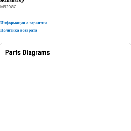
экскаватор
M320GC
Информация о гарантии
Политика возврата
Parts Diagrams