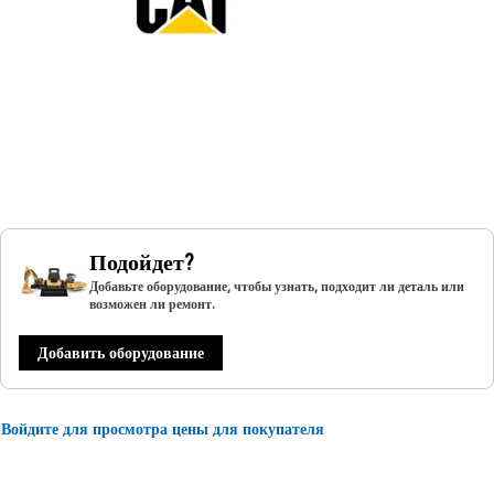
Подойдет?
Добавьте оборудование, чтобы узнать, подходит ли деталь или
возможен ли ремонт.
Добавить оборудование
Войдите для просмотра цены для покупателя