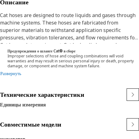
Описание
Cat hoses are designed to route liquids and gases through
machine systems. These hoses are fabricated from
superior materials to withstand application specific
pressures, vibration tolerances, and flow requirements for
Cat heavy-duty equipment. Cat hydraulic hose and
Предупреждения о шланге Cat® в сборе
couplings are subjected to the most rigorous testing
Improper selections of hose and coupling combinations will void
processes in the industry. Every Cat hose and coupling
warranties and may result in serious personal injury or death, property
damage, or component and machine system failure.
combination is tested as a system to ensure a perfect fit
Развернуть
that yields maximum safety and dependability.
The construction of the hose is made from a synthetic
rubber inner tube resistant to hydraulic fluids with wire
Технические характеристики
reinforcement. An oil, weather, and abrasion resistant
outer cover meeting MSHA requirements.
Единицы измерения
Совместимые модели