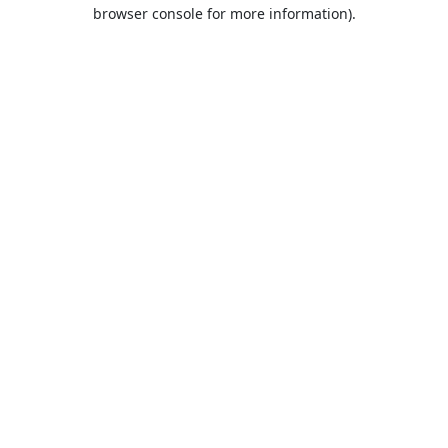
browser console for more information).