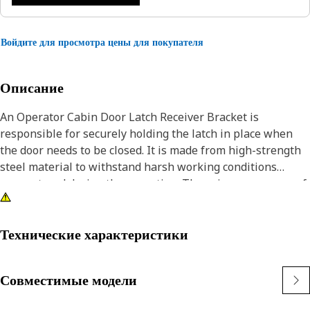
Войдите для просмотра цены для покупателя
Описание
An Operator Cabin Door Latch Receiver Bracket is
responsible for securely holding the latch in place when
the door needs to be closed. It is made from high-strength
steel material to withstand harsh working conditions
encountered during the operation. The primary purpose of
the bracket is to maintain the integrity and functionality of
the cabin door latch unit, ensuring it operates smoothly
and effectively.
Технические характеристики
Attributes:
Совместимые модели
• Manufactured to precise specifications and are built for
durability and reliability