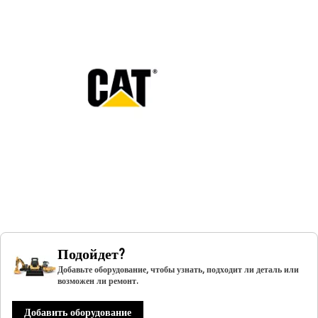
Подойдет?
Добавьте оборудование, чтобы узнать, подходит ли деталь или
возможен ли ремонт.
Добавить оборудование