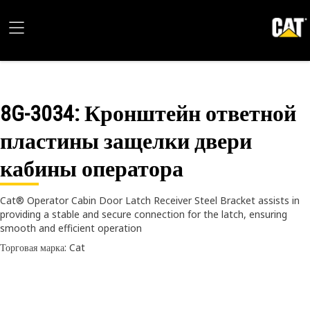
8G-3034
: Кронштейн ответной
пластины защелки двери
кабины оператора
Cat® Operator Cabin Door Latch Receiver Steel Bracket assists in
providing a stable and secure connection for the latch, ensuring
smooth and efficient operation
Торговая марка: Cat