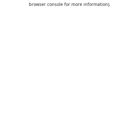
browser console for more information).