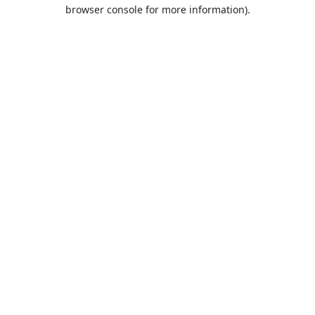
browser console for more information).