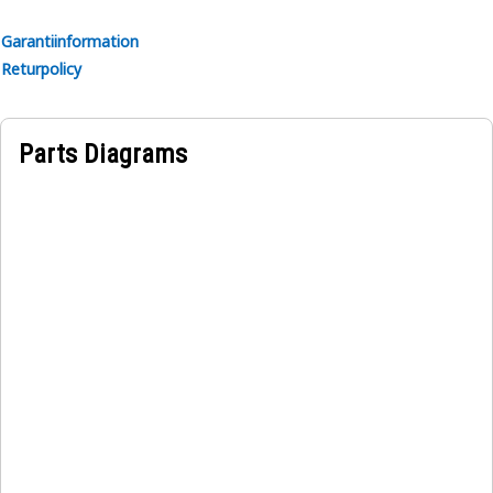
• High-quality heat and electrical insulation for safety and
reliability.
Garantiinformation
• Organized layout to minimize tangling.
Returpolicy
Applications:
The Floodlight Wiring Harness is installed along the frame
Parts Diagrams
from the fenders to the floodlights mounted on the
equipment efficiently routes wiring, providing power and
control signals to the floodlights, thereby enhancing
visibility and safety during operation in low-light
conditions.