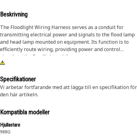
Beskrivning
The Floodlight Wiring Harness serves as a conduit for
transmitting electrical power and signals to the flood lamp
and head lamp mounted on equipment. Its function is to
efficiently route wiring, providing power and control
signals to the floodlights while ensuring proper
connectivity and insulation against environmental factors.
Facilitating reliable illumination enhances visibility and
safety for operators during nighttime and low-light
Specifikationer
conditions.
Vi arbetar fortfarande med att lägga till en specifikation för
den här artikeln.
Attributes:
• Ensures optimal electrical conductivity.
Kompatibla modeller
• Waterproof connectors for moisture resistance.
• Resistant to abrasion and wear.
Hjullastare
• Withstands vibrations for stable and secure connections.
988G