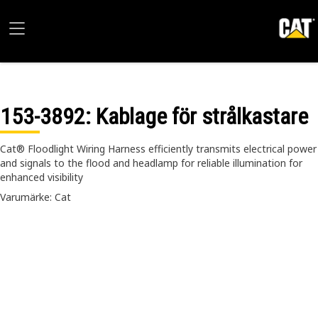
153-3892
: Kablage för strålkastare
Cat® Floodlight Wiring Harness efficiently transmits electrical power
and signals to the flood and headlamp for reliable illumination for
enhanced visibility
Varumärke: Cat