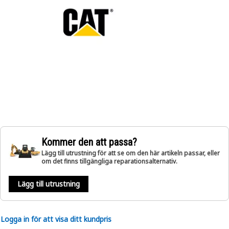
Kommer den att passa?
Lägg till utrustning för att se om den här artikeln passar, eller
om det finns tillgängliga reparationsalternativ.
Lägg till utrustning
Logga in för att visa ditt kundpris