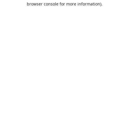
browser console for more information).