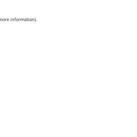
 more information).