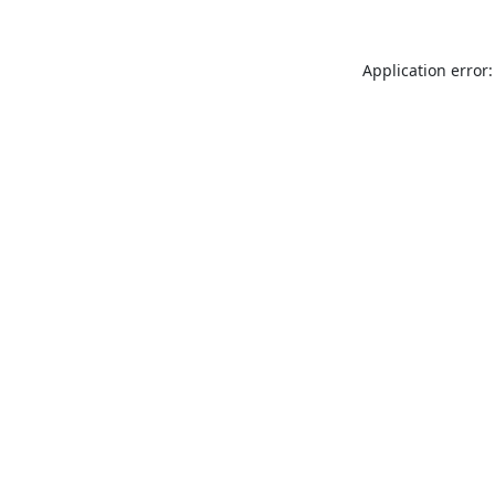
Application error: