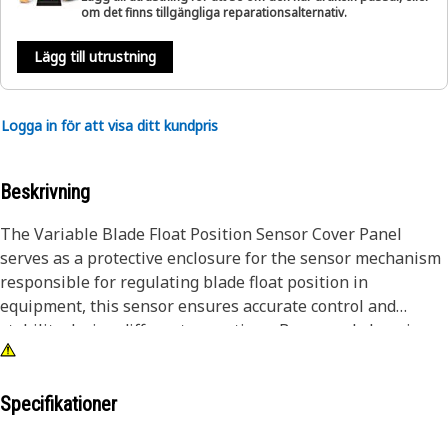
om det finns tillgängliga reparationsalternativ.
Lägg till utrustning
Logga in för att visa ditt kundpris
Beskrivning
The Variable Blade Float Position Sensor Cover Panel
serves as a protective enclosure for the sensor mechanism
responsible for regulating blade float position in
equipment, this sensor ensures accurate control and
stability during different operations. By securely housing
the sensor, this panel safeguards it from environmental
debris, moisture, and mechanical damage, thereby
preserving its functionality and reliability.
Specifikationer