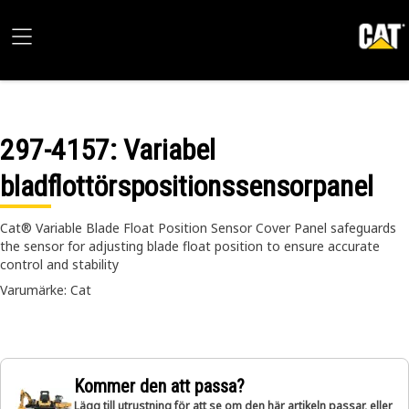
297-4157
: Variabel
bladflottörspositionssensorpanel
Cat® Variable Blade Float Position Sensor Cover Panel safeguards
the sensor for adjusting blade float position to ensure accurate
control and stability
Varumärke: Cat
Kommer den att passa?
Lägg till utrustning för att se om den här artikeln passar, eller