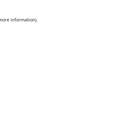
 more information).