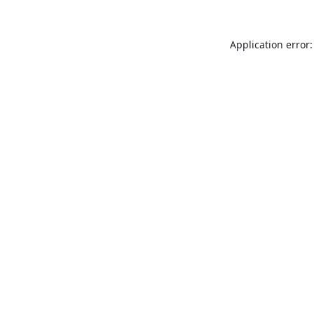
Application error: