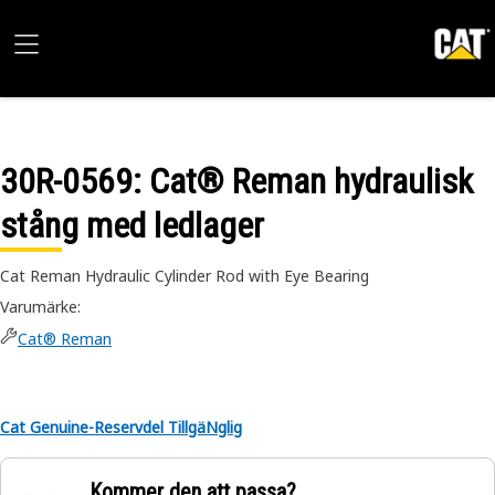
30R-0569
: Cat® Reman hydraulisk
stång med ledlager
Cat Reman Hydraulic Cylinder Rod with Eye Bearing
Varumärke
:
Cat® Reman
Cat Genuine-Reservdel TillgäNglig
Kommer den att passa?