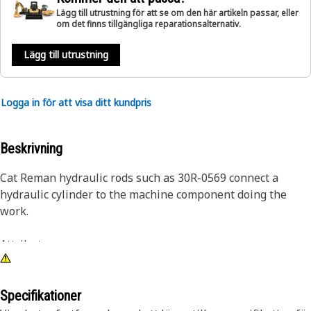
Lägg till utrustning för att se om den här artikeln passar, eller
om det finns tillgängliga reparationsalternativ.
Lägg till utrustning
Logga in för att visa ditt kundpris
Beskrivning
Cat Reman hydraulic rods such as 30R-0569 connect a
hydraulic cylinder to the machine component doing the
work.
Attributes:
• Most Cat Reman hydraulic rods are induction hardened
and chromed for superior scratch and dent resistance.
Additionally, most Cat hydraulic rods also feature an inertia
Specifikationer