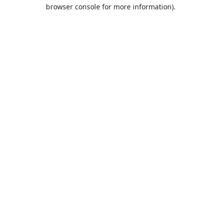
browser console for more information).