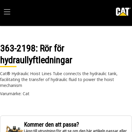
363-2198
: Rör för
hydraullyftledningar
Cat® Hydraulic Hoist Lines Tube connects the hydraulic tank,
facilitating the transfer of hydraulic fluid to power the hoist
mechanism
Varumärke: Cat
Kommer den att passa?
Lägg till utrustning för att se om den här artikeln passar, eller