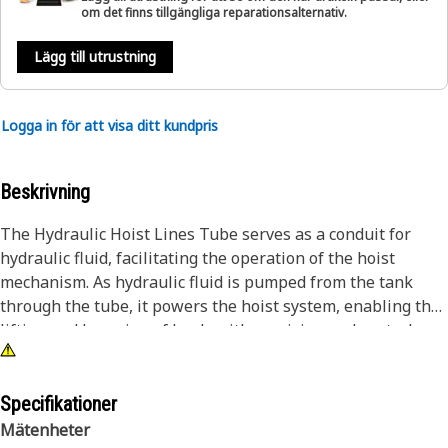
om det finns tillgängliga reparationsalternativ.
Lägg till utrustning
Logga in för att visa ditt kundpris
Beskrivning
The Hydraulic Hoist Lines Tube serves as a conduit for
hydraulic fluid, facilitating the operation of the hoist
mechanism. As hydraulic fluid is pumped from the tank
through the tube, it powers the hoist system, enabling the
lifting and lowering of loads with precision and control.
The tube's design ensures efficient fluid transfer while
withstanding the pressure, ensuring reliable performance
even in demanding conditions.
Specifikationer
Mätenheter