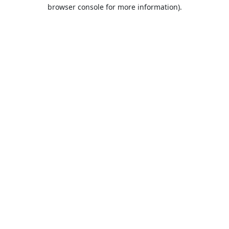
browser console for more information).