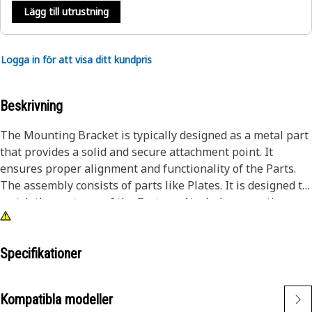
Lägg till utrustning
Logga in för att visa ditt kundpris
Beskrivning
The Mounting Bracket is typically designed as a metal part
that provides a solid and secure attachment point. It
ensures proper alignment and functionality of the Parts.
The assembly consists of parts like Plates. It is designed to
match the contours of the Parts and includes mounting
holes or slots. The assembly consists of parts like Plates
and welded nuts.
Specifikationer
Attributes:
• Allows for secure attachment to the equipment or
Kompatibla modeller
structure