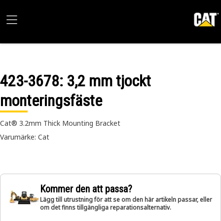
423-3678
: 3,2 mm tjockt
monteringsfäste
Cat® 3.2mm Thick Mounting Bracket
Varumärke: Cat
Kommer den att passa?
Lägg till utrustning för att se om den här artikeln passar, eller
om det finns tillgängliga reparationsalternativ.