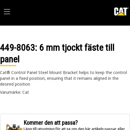
449-8063
: 6 mm tjockt fäste till
panel
Cat® Control Panel Steel Mount Bracket helps to keep the control
panel in a fixed position, ensuring that it remains aligned in the
desired position
Varumärke: Cat
Kommer den att passa?
Lägg till utrustning för att se om den här artikeln passar, eller