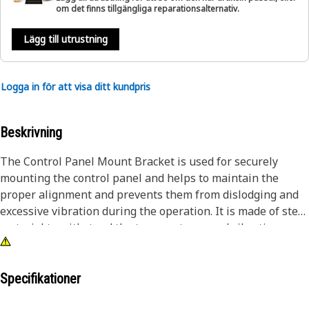
om det finns tillgängliga reparationsalternativ.
Lägg till utrustning
Logga in för att visa ditt kundpris
Beskrivning
The Control Panel Mount Bracket is used for securely
mounting the control panel and helps to maintain the
proper alignment and prevents them from dislodging and
excessive vibration during the operation. It is made of steel
material to withstand the temperatures and vibrations
encountered during the operation.
Attributes:
Specifikationer
• Manufactured to precise specifications and are built for