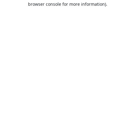
browser console for more information).