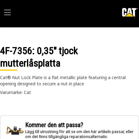
4F-7356
: 0,35" tjock
mutterlåsplatta
Cat® Nut Lock Plate is a flat metallic plate featuring a central
opening designed to secure a nut in place
Varumärke: Cat
Kommer den att passa?
Lägg till utrustning för att se om den här artikeln passar, eller
om det finns tillgängliga reparationsalternativ.