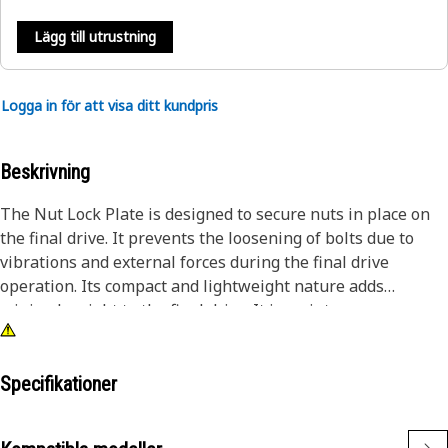
Lägg till utrustning
Logga in för att visa ditt kundpris
Beskrivning
The Nut Lock Plate is designed to secure nuts in place on
the final drive. It prevents the loosening of bolts due to
vibrations and external forces during the final drive
operation. Its compact and lightweight nature adds
minimal weight to the final drive. It is maintenance-
friendly, allowing for quick inspection and replacement if
necessary.
Specifikationer
Attributes:
• Provides a stable surface for nut engagement.