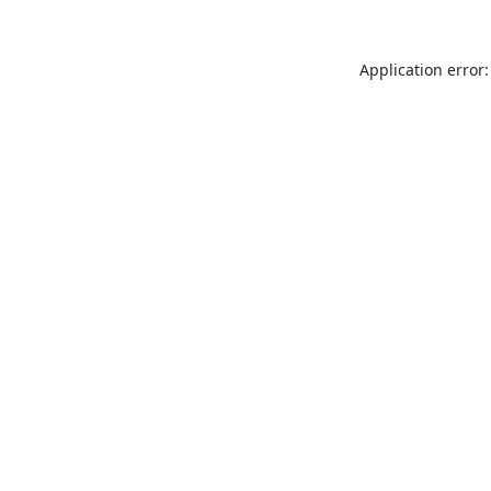
Application error: