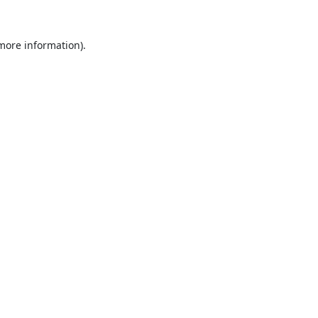
 more information).