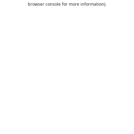
browser console for more information).