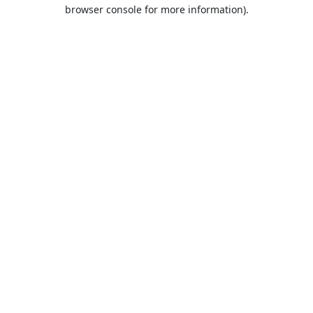
browser console for more information).