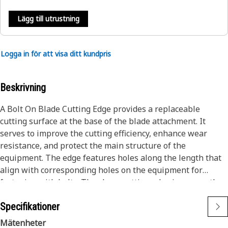
Lägg till utrustning
Logga in för att visa ditt kundpris
Beskrivning
A Bolt On Blade Cutting Edge provides a replaceable
cutting surface at the base of the blade attachment. It
serves to improve the cutting efficiency, enhance wear
resistance, and protect the main structure of the
equipment. The edge features holes along the length that
align with corresponding holes on the equipment for
fastening with bolts. The sharp cutting edge improves the
equipment's cutting efficiency and effectiveness.
Specifikationer
Attributes:
Mätenheter