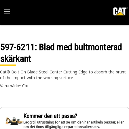
597-6211
: Blad med bultmonterad
skärkant
Cat® Bolt On Blade Steel Center Cutting Edge to absorb the brunt
of the impact with the working surface
Varumärke: Cat
Kommer den att passa?
Lägg till utrustning för att se om den här artikeln passar, eller
om det finns tillgängliga reparationsalternativ.