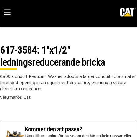
617-3584
: 1"x1/2"
ledningsreducerande bricka
Cat® Conduit Reducing Washer adopts a larger conduit to a smaller
threaded opening in an equipment enclosure, ensuring a secure
electrical connection
Varumärke: Cat
Kommer den att passa?
Lägg till utrustning för att se om den här artikeln passar, eller