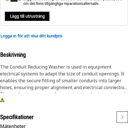
om det finns tillgängliga reparationsalternativ.
Lägg till utrustning
Logga in för att visa ditt kundpris
Beskrivning
The Conduit Reducing Washer is used in equipment
electrical systems to adapt the size of conduit openings. It
enables the secure fitting of smaller conduits into larger
holes, ensuring proper alignment and electrical connection.
The washer is necessary for maintaining the integrity and
safety of electrical installations within equipment.
Attributes:
Specifikationer
• Provides a secure and stable fit between conduits.
Mätenheter