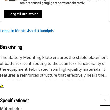
om det finns tillgängliga reparationsalternativ.
Lägg till utrustning
Logga in för att visa ditt kundpris
Beskrivning
The Battery Mounting Plate ensures the stable placement
of batteries, contributing to the seamless functionality of
the equipment. Fabricated from high-quality materials, it
features a reinforced structure that effectively bears the
weight of the equipment's batteries. The design
incorporates reinforcements, enhancing the overall
strength and resilience of the battery support plate. Its
robust build ensures that even in challenging conditions,
Specifikationer
such as vibrations and jolts, the batteries remain firmly
Mätenheter