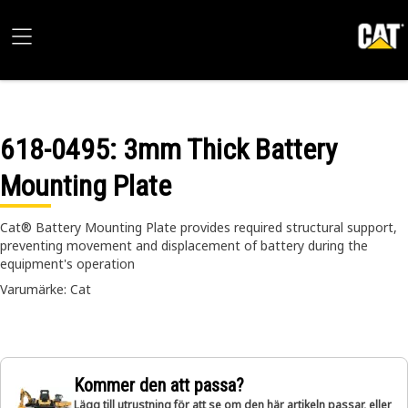
618-0495
: 3mm Thick Battery
Mounting Plate
Cat® Battery Mounting Plate provides required structural support,
preventing movement and displacement of battery during the
equipment's operation
Varumärke: Cat
Kommer den att passa?
Lägg till utrustning för att se om den här artikeln passar, eller