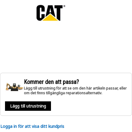
Kommer den att passa?
Lägg till utrustning för att se om den här artikeln passar, eller
om det finns tillgängliga reparationsalternativ.
Lägg till utrustning
Logga in för att visa ditt kundpris