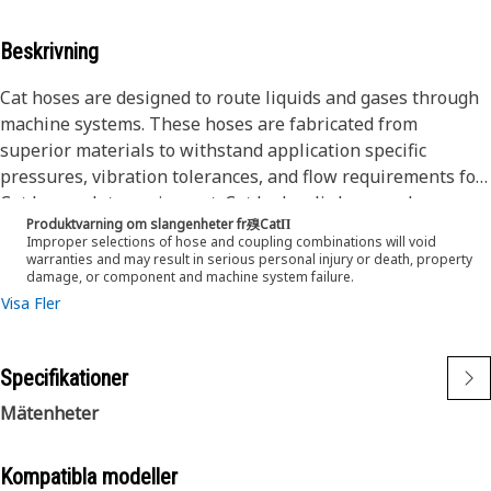
Beskrivning
Cat hoses are designed to route liquids and gases through
machine systems. These hoses are fabricated from
superior materials to withstand application specific
pressures, vibration tolerances, and flow requirements for
Cat heavy-duty equipment. Cat hydraulic hose and
Produktvarning om slangenheter fr殠CatΠ
couplings are subjected to the most rigorous testing
Improper selections of hose and coupling combinations will void
processes in the industry. Every Cat hose and coupling
warranties and may result in serious personal injury or death, property
damage, or component and machine system failure.
combination is tested as a system to ensure a perfect fit
Visa Fler
that yields maximum safety and dependability.
The construction of the hose is made from a special high
temperature synthetic rubber tube and single high tensile
Specifikationer
steel wire braid reinforcement. The outer cover is oil,
weather, and abrasion resistant synthetic rubber.
Mätenheter
Kompatibla modeller