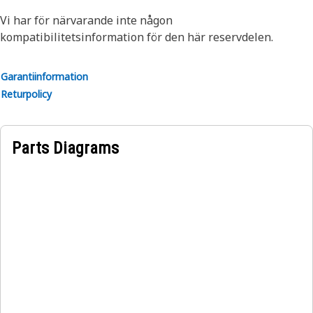
Vi har för närvarande inte någon
kompatibilitetsinformation för den här reservdelen.
Garantiinformation
Returpolicy
Parts Diagrams