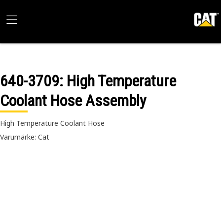
640-3709
: High Temperature
Coolant Hose Assembly
High Temperature Coolant Hose
Varumärke: Cat