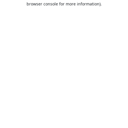
browser console for more information).