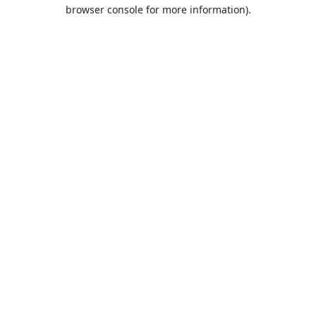
browser console for more information).