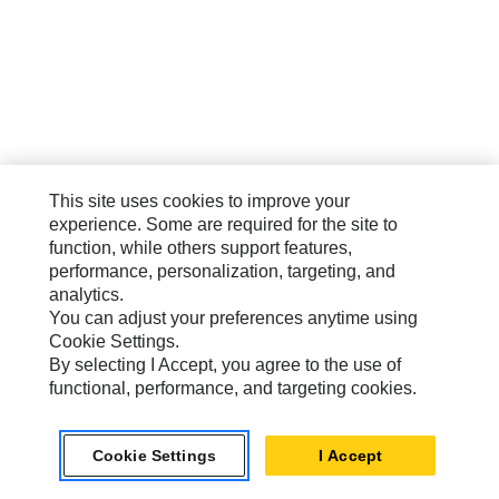
This site uses cookies to improve your
experience. Some are required for the site to
function, while others support features,
performance, personalization, targeting, and
analytics.
You can adjust your preferences anytime using
Cookie Settings.
By selecting I Accept, you agree to the use of
functional, performance, and targeting cookies.
Cookie Settings
I Accept