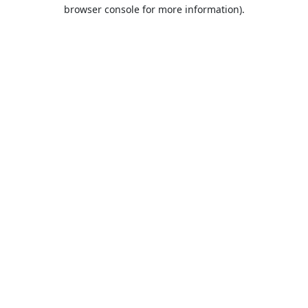
browser console for more information).