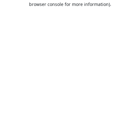
browser console for more information).