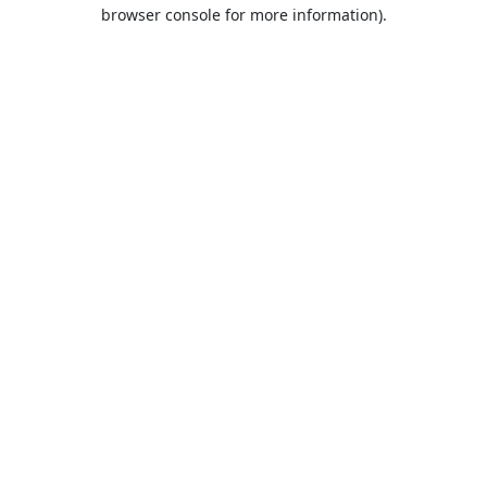
browser console for more information).