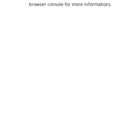
browser console for more information).