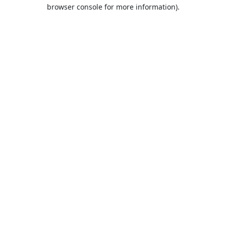
browser console for more information).