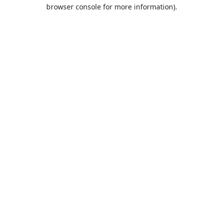
browser console for more information).