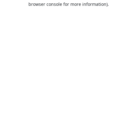
browser console for more information).