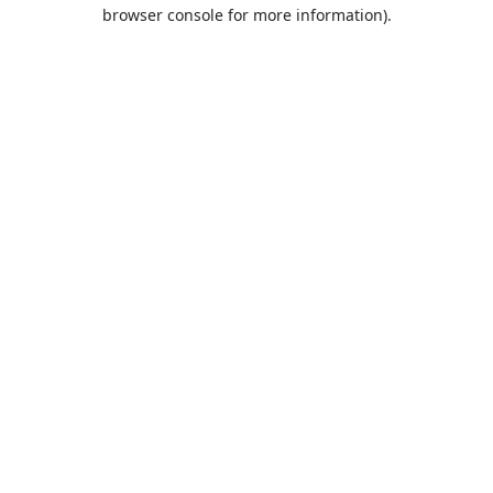
browser console for more information).