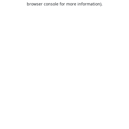
browser console for more information).